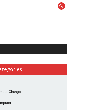
ategories
G
imate Change
mputer