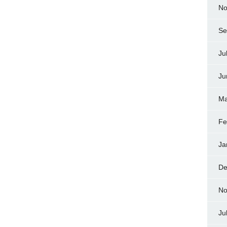
No
Se
Ju
Ju
Ma
Fe
Ja
De
No
Ju