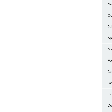
No
Oc
Ju
Ap
Ma
Fe
Ja
De
Oc
De