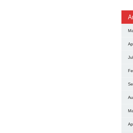
A
Ma
Ap
Ju
Fe
Se
Au
Ma
Ap