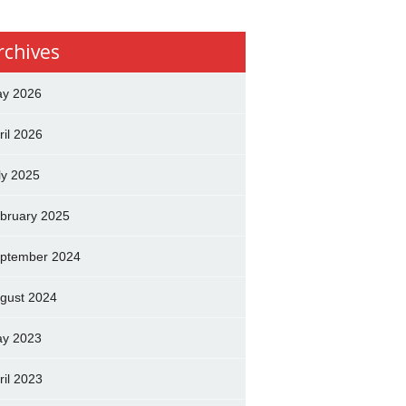
rchives
y 2026
ril 2026
ly 2025
bruary 2025
ptember 2024
gust 2024
y 2023
ril 2023