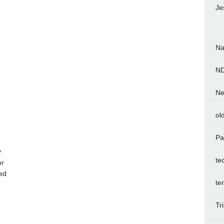
Je
Na
N
Ne
ol
Pa
y
te
or
ed
te
Tr