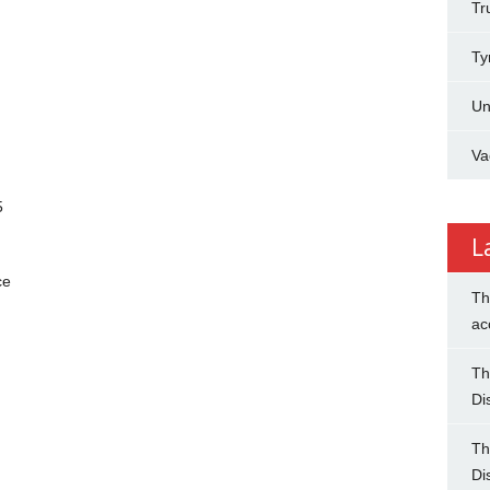
Tr
Ty
Un
Va
5
L
ce
Th
ac
Th
Di
Th
Di