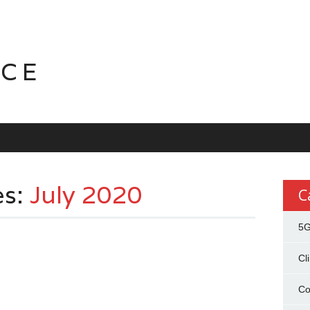
NCE
es:
July 2020
C
5
Cl
Co