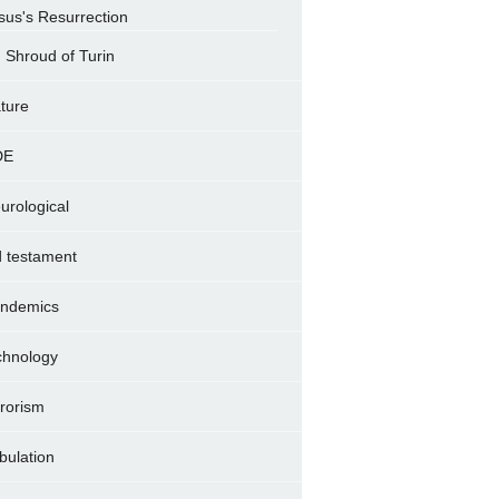
sus's Resurrection
Shroud of Turin
ture
DE
urological
d testament
ndemics
chnology
rrorism
ibulation