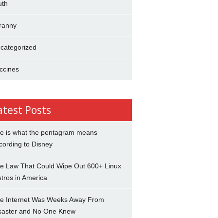
uth
ranny
categorized
ccines
atest Posts
e is what the pentagram means
cording to Disney
e Law That Could Wipe Out 600+ Linux
stros in America
e Internet Was Weeks Away From
saster and No One Knew