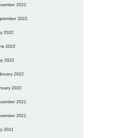
vember 2022
ptember 2022
ly 2022
ne 2022
y 2022
bruary 2022
nuary 2022
cember 2021
vember 2021
ly 2021