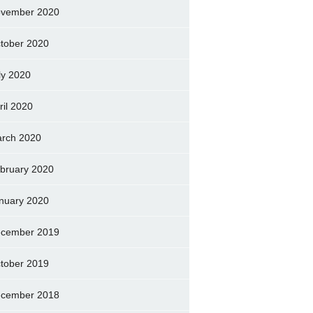
vember 2020
tober 2020
ly 2020
ril 2020
rch 2020
bruary 2020
nuary 2020
cember 2019
tober 2019
cember 2018