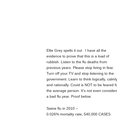
Ellie Grey spells it out . I have all the
evidence to prove that this is a load of
rubbish. Listen to the flu deaths from
previous years. Please stop living in fear.
Turn off your TV and stop listening to the
government. Learn to think logically, calml
and rationally. Covid is NOT to be feared f
the average person. It’s not even consider
a bad flu year. Proof below.
Swine flu in 2010 –
0.026% mortality rate, 540,000 CASES.