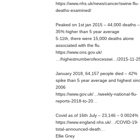
https://www.nhs.uk/news/cancer/swine-flu-
deaths-examined/
Peaked on 1st jan 2015 – 44,000 deaths –
35% higher than 5 year average
5-11th, there were 15,000 deaths alone
associated with the flu.
https://www.ons.gov.uk/
…/highestnumberofexcesswi…/2015-11-2
January 2018, 64,157 people died – 42%
spike than 5 year average and highest sin
2006
https://www.gov.uk/…/weekly-national-flu-
reports-2018-to-20…
Covid as of 16th July – 23,146 – 0.0024%
https://www.england.nhs.uk/…/COVID-19-
total-announced-death…
Ellie Grey