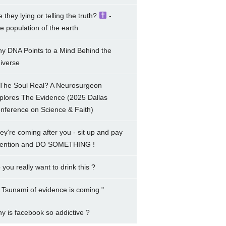
e they lying or telling the truth?
-
e population of the earth
y DNA Points to a Mind Behind the
iverse
 The Soul Real? A Neurosurgeon
plores The Evidence (2025 Dallas
nference on Science & Faith)
ey're coming after you - sit up and pay
tention and DO SOMETHING !
 you really want to drink this ?
A Tsunami of evidence is coming "
y is facebook so addictive ?