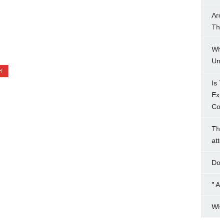
Ar
Th
Wh
Un
H
Is
Ex
Co
Th
at
Do
" 
Wh