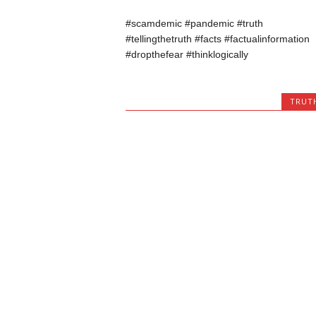
#scamdemic #pandemic #truth
#tellingthetruth #facts #factualinformation
#dropthefear #thinklogically
TRUT