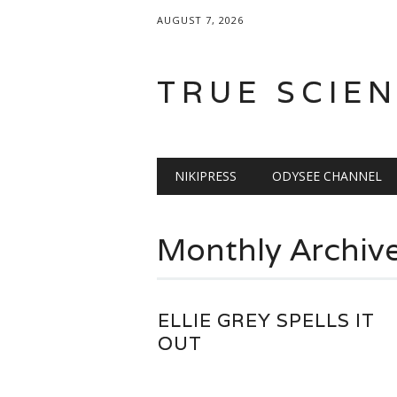
AUGUST 7, 2026
TRUE SCIE
Main menu
Skip
NIKIPRESS
ODYSEE CHANNEL
to
content
Monthly Archiv
ELLIE GREY SPELLS IT
OUT