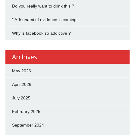
Do you really want to drink this ?
" A Tsunami of evidence is coming "
Why is facebook so addictive ?
Archives
May 2026
April 2026
July 2025
February 2025
September 2024