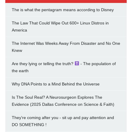
The is what the pentagram means according to Disney
The Law That Could Wipe Out 600+ Linux Distros in
America
The Internet Was Weeks Away From Disaster and No One
Knew
Are they lying or telling the truth?
- The population of
the earth
Why DNA Points to a Mind Behind the Universe
Is The Soul Real? A Neurosurgeon Explores The
Evidence (2025 Dallas Conference on Science & Faith)
They're coming after you - sit up and pay attention and
DO SOMETHING !