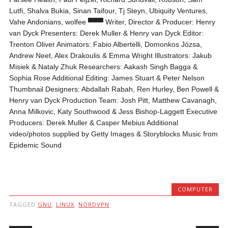
Lutfi, Shalva Bukia, Sinan Taifour, Tj Steyn, Ubiquity Ventures,
Vahe Andonians, wolfee ▀▀▀ Writer, Director & Producer: Henry
van Dyck Presenters: Derek Muller & Henry van Dyck Editor:
Trenton Oliver Animators: Fabio Albertelli, Domonkos Józsa,
Andrew Neet, Alex Drakoulis & Emma Wright Illustrators: Jakub
Misiek & Nataly Zhuk Researchers: Aakash Singh Bagga &
Sophia Rose Additional Editing: James Stuart & Peter Nelson
Thumbnail Designers: Abdallah Rabah, Ren Hurley, Ben Powell &
Henry van Dyck Production Team: Josh Pitt, Matthew Cavanagh,
Anna Milkovic, Katy Southwood & Jess Bishop-Laggett Executive
Producers: Derek Muller & Casper Mebius Additional
video/photos supplied by Getty Images & Storyblocks Music from
Epidemic Sound
COMPUTER
TAGGED
GNU
,
LINUX
,
NORDVPN