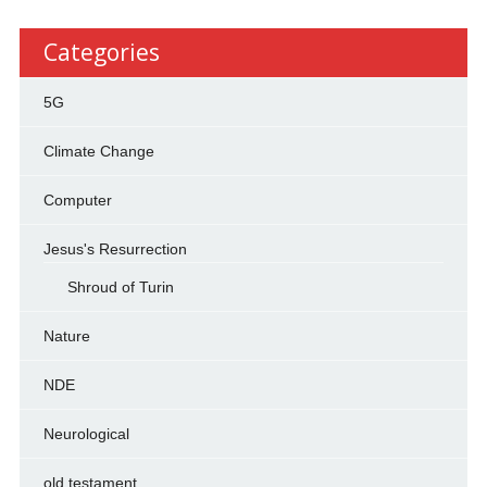
Categories
5G
Climate Change
Computer
Jesus's Resurrection
Shroud of Turin
Nature
NDE
Neurological
old testament