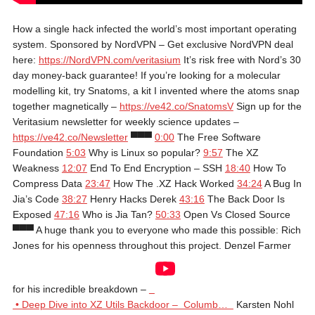
How a single hack infected the world’s most important operating
system. Sponsored by NordVPN – Get exclusive NordVPN deal
here:
https://NordVPN.com/veritasium
It’s risk free with Nord’s 30
day money-back guarantee! If you’re looking for a molecular
modelling kit, try Snatoms, a kit I invented where the atoms snap
together magnetically –
https://ve42.co/SnatomsV
Sign up for the
Veritasium newsletter for weekly science updates –
https://ve42.co/Newsletter
▀▀▀
0:00
The Free Software
Foundation
5:03
Why is Linux so popular?
9:57
The XZ
Weakness
12:07
End To End Encryption – SSH
18:40
How To
Compress Data
23:47
How The .XZ Hack Worked
34:24
A Bug In
Jia’s Code
38:27
Henry Hacks Derek
43:16
The Back Door Is
Exposed
47:16
Who is Jia Tan?
50:33
Open Vs Closed Source
▀▀▀ A huge thank you to everyone who made this possible: Rich
Jones for his openness throughout this project. Denzel Farmer
for his incredible breakdown –
• Deep Dive into XZ Utils Backdoor – Columb…
Karsten Nohl