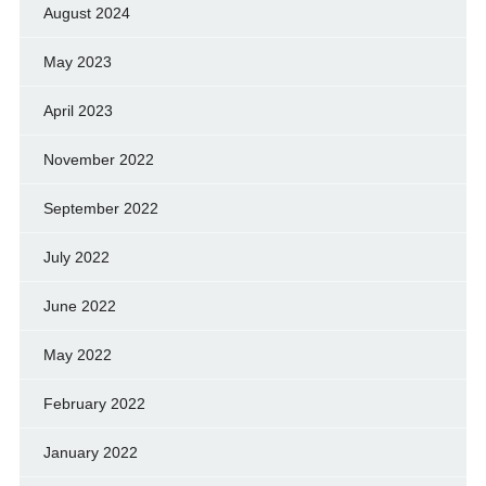
August 2024
May 2023
April 2023
November 2022
September 2022
July 2022
June 2022
May 2022
February 2022
January 2022