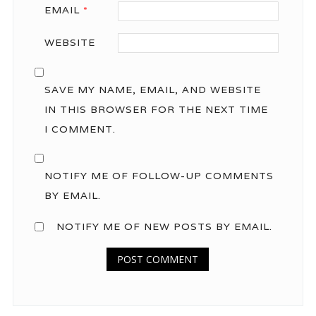
EMAIL
*
WEBSITE
SAVE MY NAME, EMAIL, AND WEBSITE
IN THIS BROWSER FOR THE NEXT TIME
I COMMENT.
NOTIFY ME OF FOLLOW-UP COMMENTS
BY EMAIL.
NOTIFY ME OF NEW POSTS BY EMAIL.