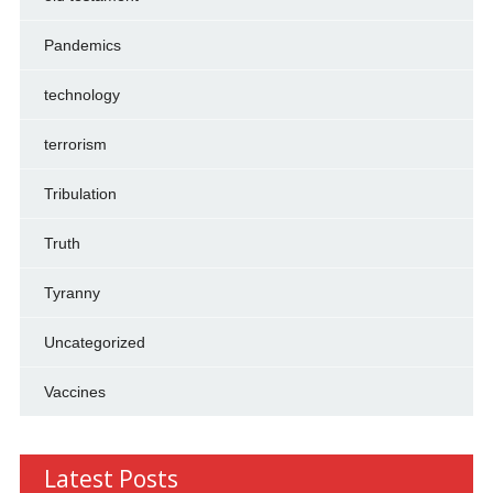
Pandemics
technology
terrorism
Tribulation
Truth
Tyranny
Uncategorized
Vaccines
Latest Posts