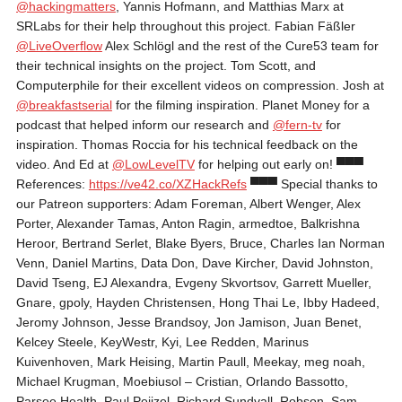
‪@hackingmatters‬
, Yannis Hofmann, and Matthias Marx at
SRLabs for their help throughout this project. Fabian Fäßler
‪@LiveOverflow‬
Alex Schlögl and the rest of the Cure53 team for
their technical insights on the project. Tom Scott, and
Computerphile for their excellent videos on compression. Josh at
‪@breakfastserial‬
for the filming inspiration. Planet Money for a
podcast that helped inform our research and
‪@fern-tv‬
for
inspiration. Thomas Roccia for his technical feedback on the
video. And Ed at
‪@LowLevelTV‬
for helping out early on! ▀▀▀
References:
https://ve42.co/XZHackRefs
▀▀▀ Special thanks to
our Patreon supporters: Adam Foreman, Albert Wenger, Alex
Porter, Alexander Tamas, Anton Ragin, armedtoe, Balkrishna
Heroor, Bertrand Serlet, Blake Byers, Bruce, Charles Ian Norman
Venn, Daniel Martins, Data Don, Dave Kircher, David Johnston,
David Tseng, EJ Alexandra, Evgeny Skvortsov, Garrett Mueller,
Gnare, gpoly, Hayden Christensen, Hong Thai Le, Ibby Hadeed,
Jeromy Johnson, Jesse Brandsoy, Jon Jamison, Juan Benet,
Kelcey Steele, KeyWestr, Kyi, Lee Redden, Marinus
Kuivenhoven, Mark Heising, Martin Paull, Meekay, meg noah,
Michael Krugman, Moebiusol – Cristian, Orlando Bassotto,
Parsee Health, Paul Peijzel, Richard Sundvall, Robson, Sam