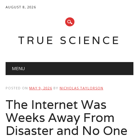
AUGUST 8, 2026
TRUE SCIENCE
Main menu
Skip
MENU
to
content
POSTED ON
MAY 9, 2026
BY
NICHOLAS TAYLORSON
The Internet Was
Weeks Away From
Disaster and No One