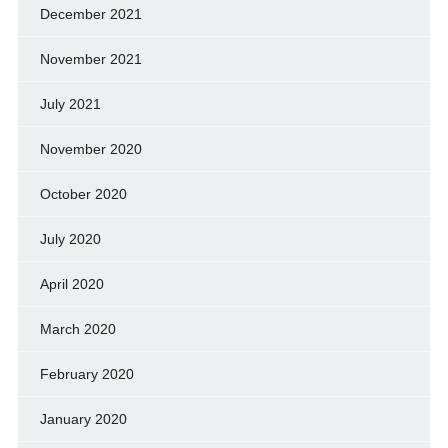
December 2021
November 2021
July 2021
November 2020
October 2020
July 2020
April 2020
March 2020
February 2020
January 2020