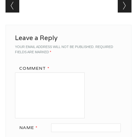
Post navigation
Leave a Reply
YOUR EMAIL ADDRESS WILL NOT BE PUBLISHED.
REQUIRED
FIELDS ARE MARKED
*
COMMENT
*
NAME
*