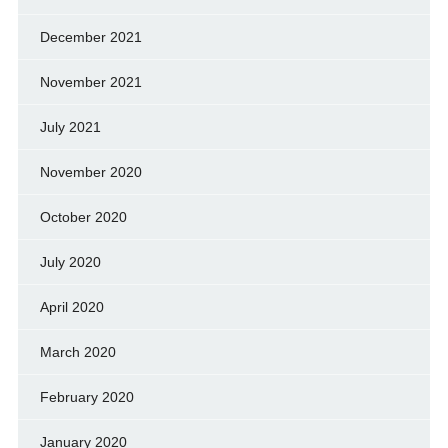
December 2021
November 2021
July 2021
November 2020
October 2020
July 2020
April 2020
March 2020
February 2020
January 2020