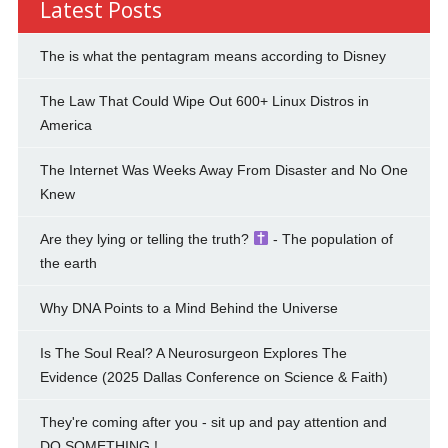
Latest Posts
The is what the pentagram means according to Disney
The Law That Could Wipe Out 600+ Linux Distros in
America
The Internet Was Weeks Away From Disaster and No One
Knew
Are they lying or telling the truth?
- The population of
the earth
Why DNA Points to a Mind Behind the Universe
Is The Soul Real? A Neurosurgeon Explores The
Evidence (2025 Dallas Conference on Science & Faith)
They're coming after you - sit up and pay attention and
DO SOMETHING !