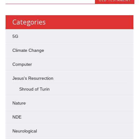
Categories
5G
Climate Change
Computer
Jesus's Resurrection
Shroud of Turin
Nature
NDE
Neurological