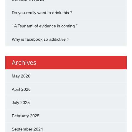
Do you really want to drink this ?
" A Tsunami of evidence is coming "
Why is facebook so addictive ?
Archives
May 2026
April 2026
July 2025
February 2025
September 2024