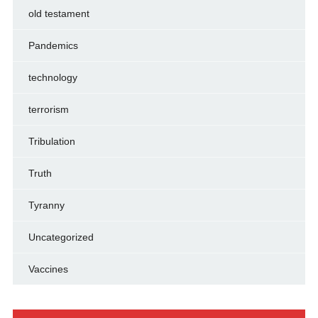
old testament
Pandemics
technology
terrorism
Tribulation
Truth
Tyranny
Uncategorized
Vaccines