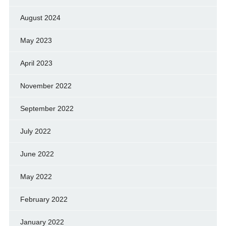
August 2024
May 2023
April 2023
November 2022
September 2022
July 2022
June 2022
May 2022
February 2022
January 2022