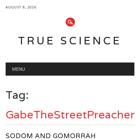
AUGUST 8, 2026
TRUE SCIENCE
Main menu
Skip
MENU
to
content
Tag:
GabeTheStreetPreacher
SODOM AND GOMORRAH