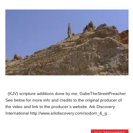
(KJV) scripture additions done by me, GabeTheStreetPreacher.
See below for more info and credits to the original producer of
the video and link to the producer’s website. Ark Discovery
International http://www.arkdiscovery.com/sodom_&_g…
OLD TESTAMENT