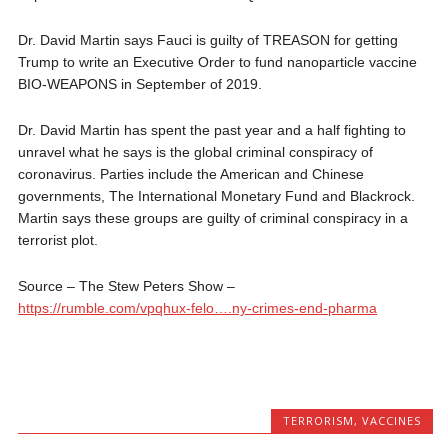
Dr. David Martin says Fauci is guilty of TREASON for getting
Trump to write an Executive Order to fund nanoparticle vaccine
BIO-WEAPONS in September of 2019.
Dr. David Martin has spent the past year and a half fighting to
unravel what he says is the global criminal conspiracy of
coronavirus. Parties include the American and Chinese
governments, The International Monetary Fund and Blackrock.
Martin says these groups are guilty of criminal conspiracy in a
terrorist plot.
Source – The Stew Peters Show – ⁣
https://rumble.com/vpqhux-felo….ny-crimes-end-pharma
TERRORISM
,
VACCINES