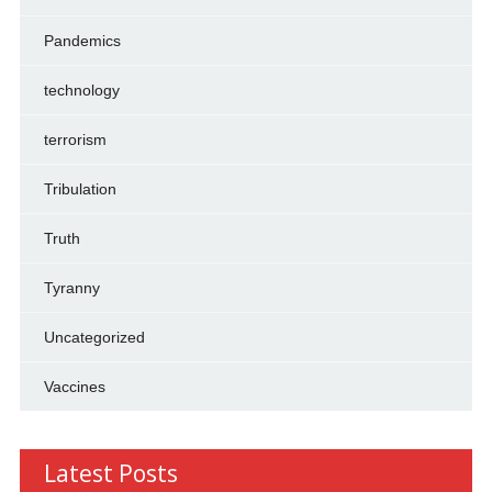
Pandemics
technology
terrorism
Tribulation
Truth
Tyranny
Uncategorized
Vaccines
Latest Posts