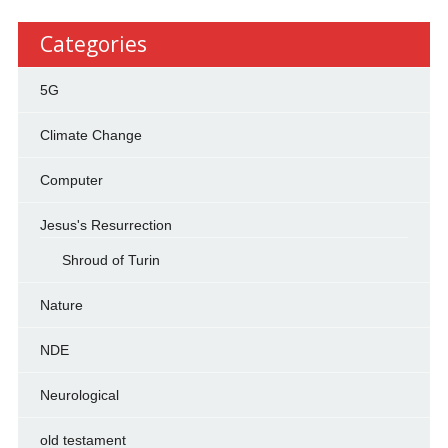
Categories
5G
Climate Change
Computer
Jesus's Resurrection
Shroud of Turin
Nature
NDE
Neurological
old testament