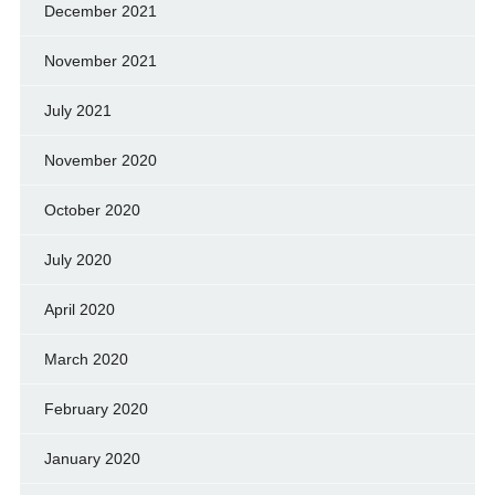
December 2021
November 2021
July 2021
November 2020
October 2020
July 2020
April 2020
March 2020
February 2020
January 2020