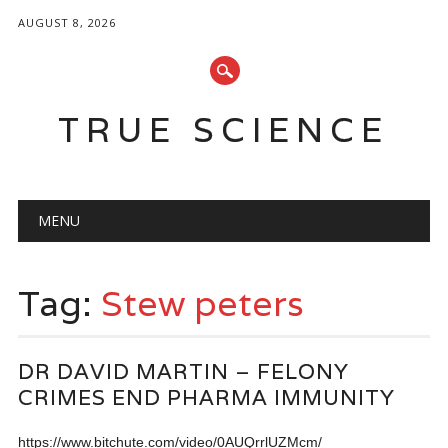
AUGUST 8, 2026
TRUE SCIENCE
Main menu
Skip
MENU
to
content
Tag:
Stew peters
DR DAVID MARTIN – FELONY
CRIMES END PHARMA IMMUNITY
https://www.bitchute.com/video/0AUQrrlUZMcm/