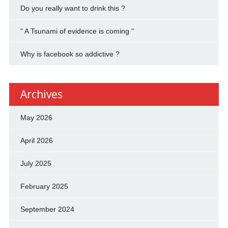
Do you really want to drink this ?
" A Tsunami of evidence is coming "
Why is facebook so addictive ?
Archives
May 2026
April 2026
July 2025
February 2025
September 2024