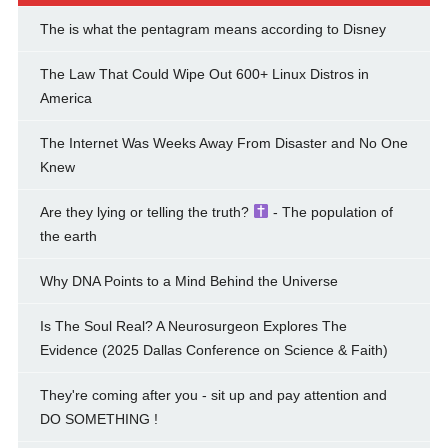
The is what the pentagram means according to Disney
The Law That Could Wipe Out 600+ Linux Distros in
America
The Internet Was Weeks Away From Disaster and No One
Knew
Are they lying or telling the truth?
- The population of
the earth
Why DNA Points to a Mind Behind the Universe
Is The Soul Real? A Neurosurgeon Explores The
Evidence (2025 Dallas Conference on Science & Faith)
They're coming after you - sit up and pay attention and
DO SOMETHING !