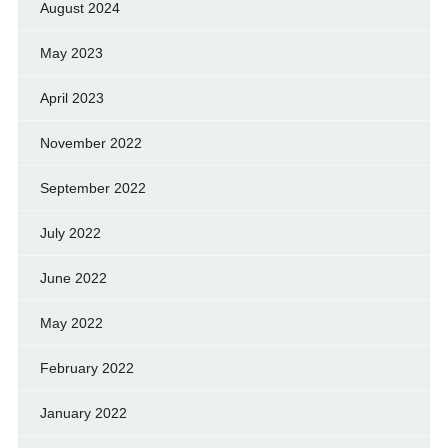
August 2024
May 2023
April 2023
November 2022
September 2022
July 2022
June 2022
May 2022
February 2022
January 2022