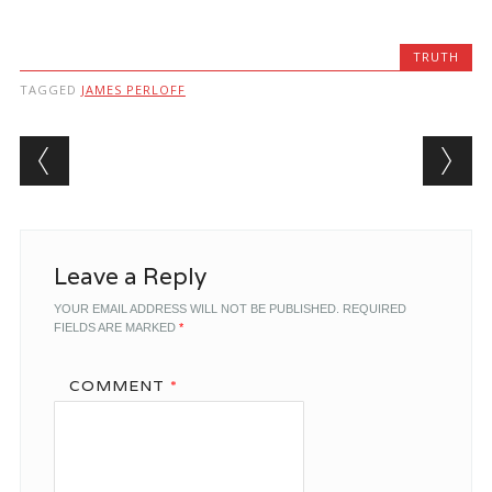
TRUTH
TAGGED
JAMES PERLOFF
Post navigation
Leave a Reply
YOUR EMAIL ADDRESS WILL NOT BE PUBLISHED.
REQUIRED
FIELDS ARE MARKED
*
COMMENT
*