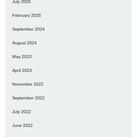
July 2025
February 2025
September 2024
August 2024
May 2023
April 2023
November 2022
September 2022
July 2022
June 2022