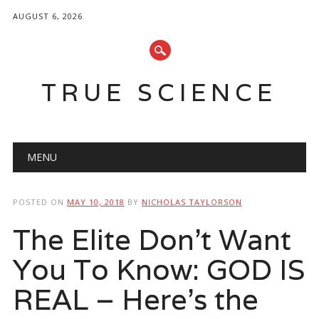
AUGUST 6, 2026
TRUE SCIENCE
Main menu
Skip
MENU
to
content
POSTED ON
MAY 10, 2018
BY
NICHOLAS TAYLORSON
The Elite Don’t Want
You To Know: GOD IS
REAL – Here’s the