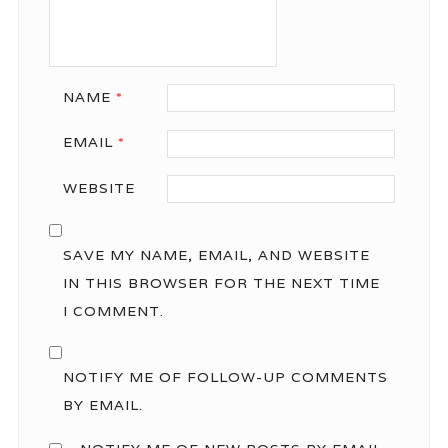
NAME
*
EMAIL
*
WEBSITE
SAVE MY NAME, EMAIL, AND WEBSITE
IN THIS BROWSER FOR THE NEXT TIME
I COMMENT.
NOTIFY ME OF FOLLOW-UP COMMENTS
BY EMAIL.