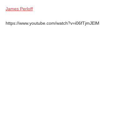
James Perloff
https://www.youtube.com/watch?v=i06fTjmJElM