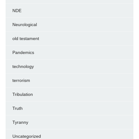
NDE
Neurological
old testament
Pandemics
technology
terrorism
Tribulation
Truth
Tyranny
Uncategorized