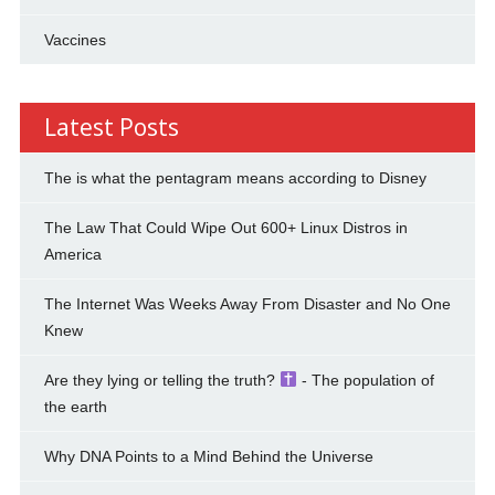
Vaccines
Latest Posts
The is what the pentagram means according to Disney
The Law That Could Wipe Out 600+ Linux Distros in
America
The Internet Was Weeks Away From Disaster and No One
Knew
Are they lying or telling the truth?
- The population of
the earth
Why DNA Points to a Mind Behind the Universe