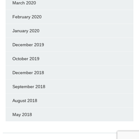
March 2020
February 2020
January 2020
December 2019
October 2019
December 2018
September 2018
August 2018
May 2018