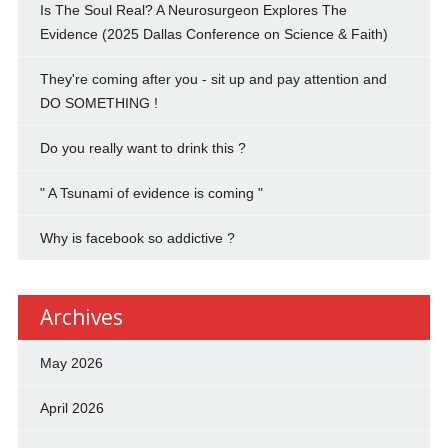
Is The Soul Real? A Neurosurgeon Explores The
Evidence (2025 Dallas Conference on Science & Faith)
They're coming after you - sit up and pay attention and
DO SOMETHING !
Do you really want to drink this ?
" A Tsunami of evidence is coming "
Why is facebook so addictive ?
Archives
May 2026
April 2026