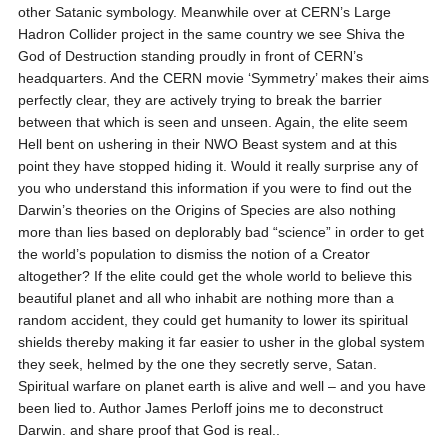
other Satanic symbology. Meanwhile over at CERN’s Large
Hadron Collider project in the same country we see Shiva the
God of Destruction standing proudly in front of CERN’s
headquarters. And the CERN movie ‘Symmetry’ makes their aims
perfectly clear, they are actively trying to break the barrier
between that which is seen and unseen. Again, the elite seem
Hell bent on ushering in their NWO Beast system and at this
point they have stopped hiding it. Would it really surprise any of
you who understand this information if you were to find out the
Darwin’s theories on the Origins of Species are also nothing
more than lies based on deplorably bad “science” in order to get
the world’s population to dismiss the notion of a Creator
altogether? If the elite could get the whole world to believe this
beautiful planet and all who inhabit are nothing more than a
random accident, they could get humanity to lower its spiritual
shields thereby making it far easier to usher in the global system
they seek, helmed by the one they secretly serve, Satan.
Spiritual warfare on planet earth is alive and well – and you have
been lied to. Author James Perloff joins me to deconstruct
Darwin. and share proof that God is real..