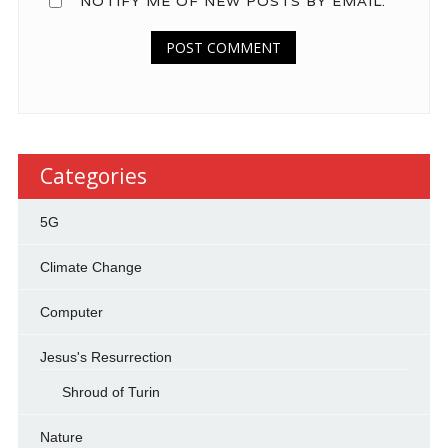
NOTIFY ME OF NEW POSTS BY EMAIL.
Categories
5G
Climate Change
Computer
Jesus's Resurrection
Shroud of Turin
Nature