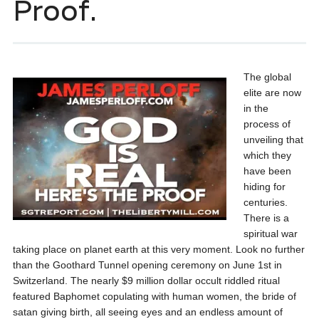
Proof.
The global
elite are now
in the
process of
unveiling that
which they
have been
hiding for
centuries.
There is a
spiritual war
taking place on planet earth at this very moment. Look no further
than the Goothard Tunnel opening ceremony on June 1st in
Switzerland. The nearly $9 million dollar occult riddled ritual
featured Baphomet copulating with human women, the bride of
satan giving birth, all seeing eyes and an endless amount of