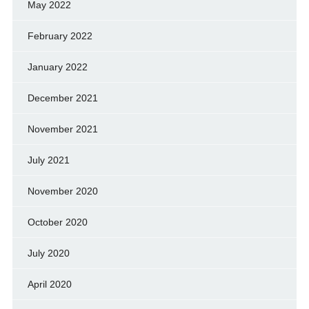
May 2022
February 2022
January 2022
December 2021
November 2021
July 2021
November 2020
October 2020
July 2020
April 2020